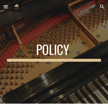
Skip to main content
Skip to navigation
POLICY