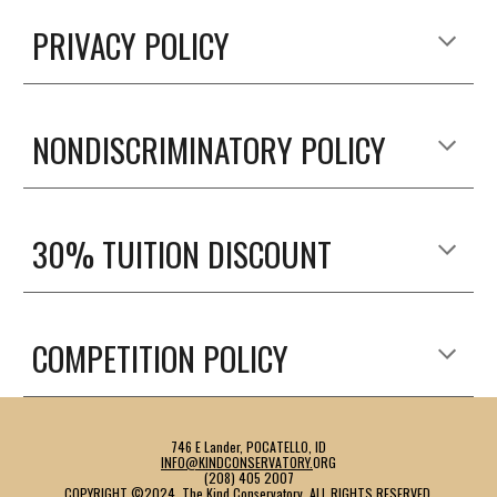
PRIVACY POLICY
NONDISCRIMINATORY POLICY
30% TUITION DISCOUNT
COMPETITION POLICY
746 E Lander, POCATELLO, ID
INFO@KINDCONSERVATORY.
ORG
(208) 405 2007
COPYRIGHT ©202
4
,
The Kind Conservatory
. ALL RIGHTS RESERVED.