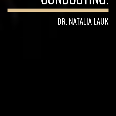
DR. NATALIA LAUK