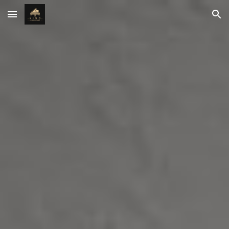
Skip to main content
Skip to navigation