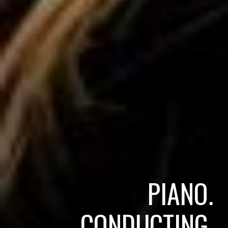
PIANO.
CONDUCTING.