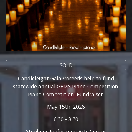
SOLD
Candleleight GalaProceeds help to fund
statewide annual GEMS Piano Competition.
Piano Competition Fundraiser
May 15th, 2026
6:30 - 8:30
Stephens Performing Arts Center