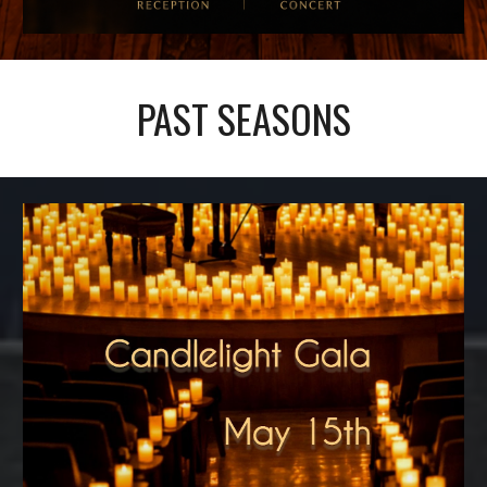
PAST SEASONS