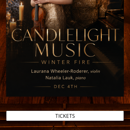
TICKETS