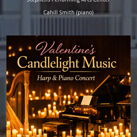
Cahill Smith (piano)