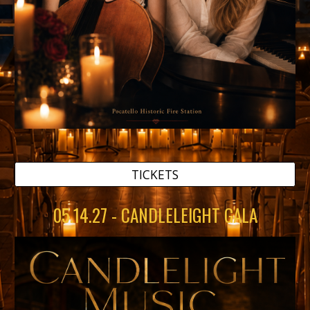
TICKETS
05.14.27 - CANDLELEIGHT GALA