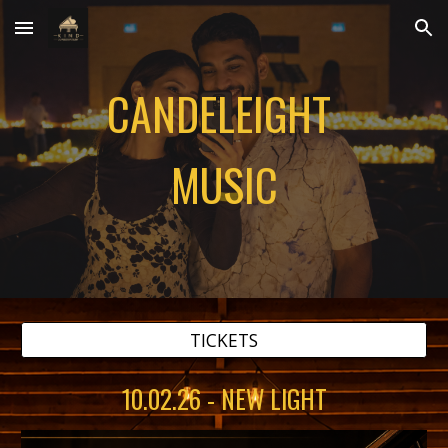
Skip to main content
Skip to navigation
CANDELEIGHT
MUSIC
TICKETS
10.02.26 - NEW LIGHT