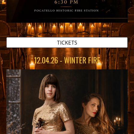
TICKETS
12.04.26 - WINTER FIRE