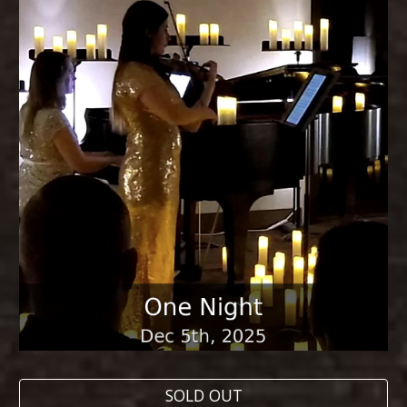
SOLD OUT