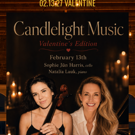
02
.
13
.2
7
VALENTINE