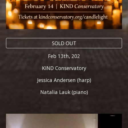
SOLD OUT
Feb 1
3
th, 202
KIND Conservatory
Jessica Andersen (harp)
Natalia Lauk (piano)