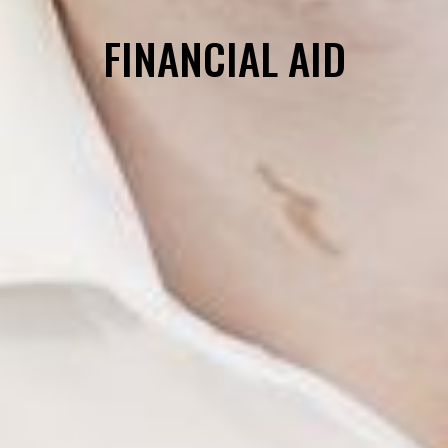
FINANCIAL AID