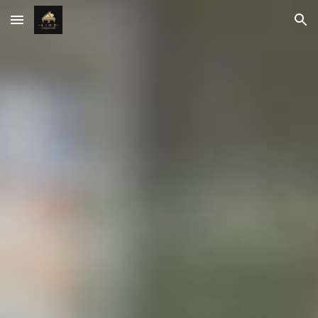
Skip to main content
Skip to navigation