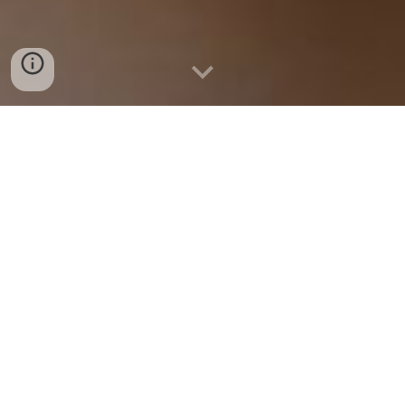
$1600 SCHOLARSHIP
Apply for Scholarship