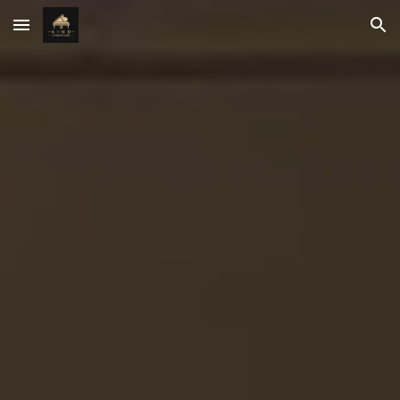
Skip to main content
Skip to navigation