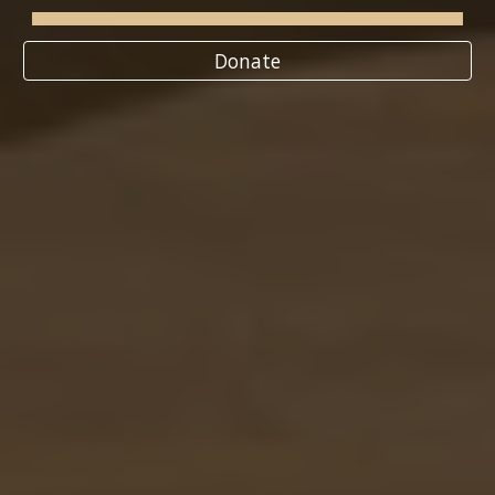
Donate